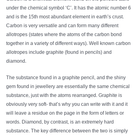
under the chemical symbol ‘C’. It has the atomic number 6
and is the 15th most abundant element in earth’s crust.
Carbon is very versatile and can form many different
allotropes (states where the atoms of the carbon bond
together in a variety of different ways). Well known carbon
allotropes include graphite (found in pencils) and
diamond.
The substance found in a graphite pencil, and the shiny
gem found in jewellery are essentially the same chemical
substance, just with the atoms rearranged. Graphite is
obviously very soft- that’s why you can write with it and it
will leave a residue on the page in the form of letters or
words. Diamond, by contrast, is an extremely hard
substance. The key difference between the two is simply