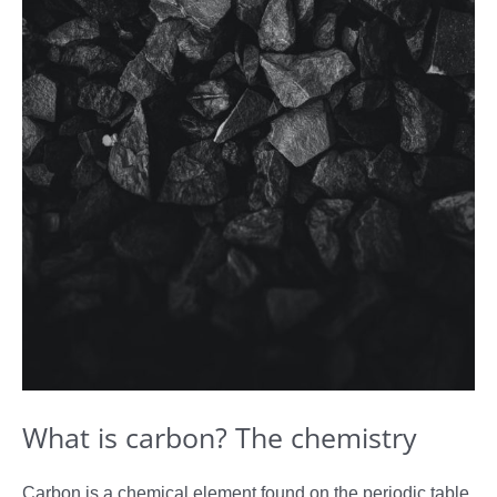
What is carbon? The chemistry
Carbon is a chemical element found on the periodic table