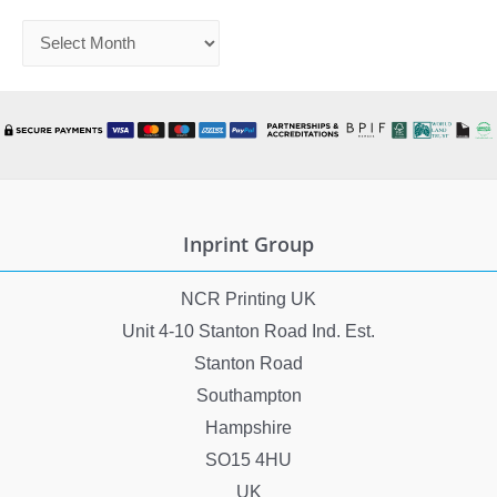
A
r
c
h
i
v
e
Inprint Group
s
NCR Printing UK
Unit 4-10 Stanton Road Ind. Est.
Stanton Road
Southampton
Hampshire
SO15 4HU
UK