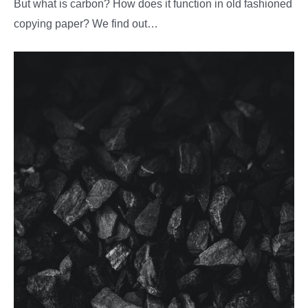
But what is carbon? How does it function in old fashioned
copying paper? We find out…