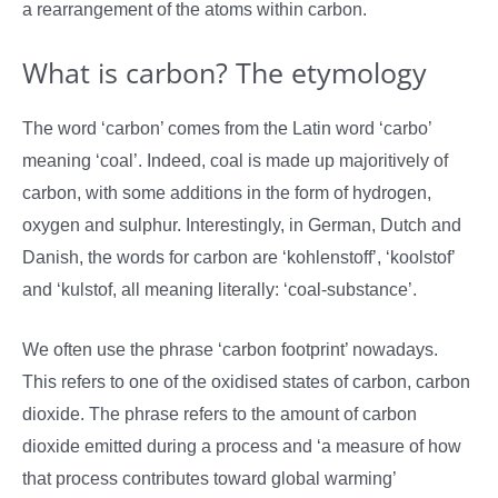
a rearrangement of the atoms within carbon.
What is carbon? The etymology
The word ‘carbon’ comes from the Latin word ‘carbo’
meaning ‘coal’. Indeed, coal is made up majoritively of
carbon, with some additions in the form of hydrogen,
oxygen and sulphur. Interestingly, in German, Dutch and
Danish, the words for carbon are ‘kohlenstoff’, ‘koolstof’
and ‘kulstof, all meaning literally: ‘coal-substance’.
We often use the phrase ‘carbon footprint’ nowadays.
This refers to one of the oxidised states of carbon, carbon
dioxide. The phrase refers to the amount of carbon
dioxide emitted during a process and ‘a measure of how
that process contributes toward global warming’