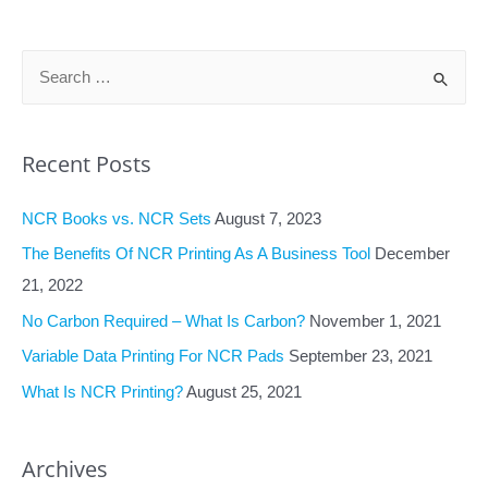
navigation
S
e
a
Recent Posts
r
c
NCR Books vs. NCR Sets
August 7, 2023
h
f
The Benefits Of NCR Printing As A Business Tool
December
o
21, 2022
r
No Carbon Required – What Is Carbon?
November 1, 2021
:
Variable Data Printing For NCR Pads
September 23, 2021
What Is NCR Printing?
August 25, 2021
Archives