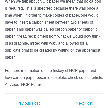
When we talk about NCR paper we mean that no carbon
is required. This is specified because there was once a
time when, in order to make copies of paper, one would
have to insert a carbon sheet between two sheets of
paper. This paper was called carbon paper or carbonic
paper. It featured pigment from what we would now think
of as graphite, mixed with wax, and allowed for a
duplicate print to be created by writing on the uppermost
paper.
For more information on the history of NCR paper and
how carbon paper became obsolete, check out our article:
All About NCR Forms.
Post
←
Previous Post
Next Post
→