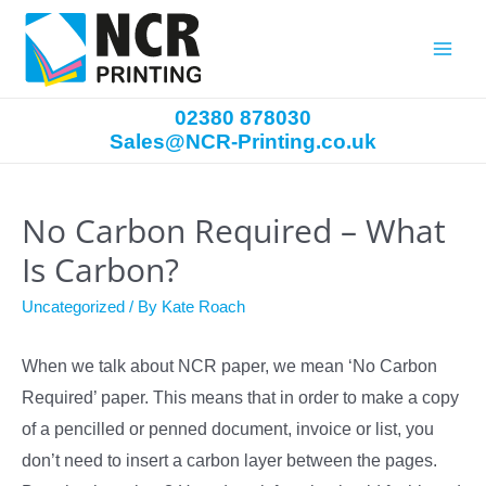
Main
Menu
02380 878030
Sales@NCR-Printing.co.uk
No Carbon Required – What
Is Carbon?
Uncategorized
/ By
Kate Roach
When we talk about NCR paper, we mean ‘No Carbon
Required’ paper. This means that in order to make a copy
of a pencilled or penned document, invoice or list, you
don’t need to insert a carbon layer between the pages.