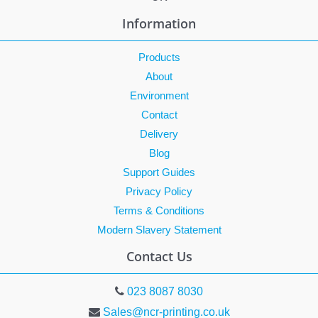
Information
Products
About
Environment
Contact
Delivery
Blog
Support Guides
Privacy Policy
Terms & Conditions
Modern Slavery Statement
Contact Us
023 8087 8030
Sales@ncr-printing.co.uk