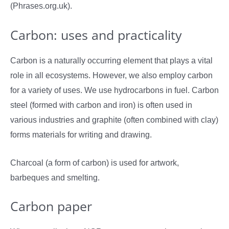
(Phrases.org.uk).
Carbon: uses and practicality
Carbon is a naturally occurring element that plays a vital
role in all ecosystems. However, we also employ carbon
for a variety of uses. We use hydrocarbons in fuel. Carbon
steel (formed with carbon and iron) is often used in
various industries and graphite (often combined with clay)
forms materials for writing and drawing.
Charcoal (a form of carbon) is used for artwork,
barbeques and smelting.
Carbon paper