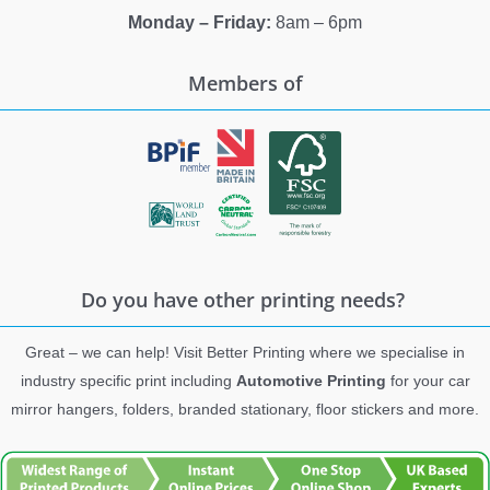
Monday – Friday:
8am – 6pm
Members of
Do you have other printing needs?
Great – we can help! Visit Better Printing where we specialise in
industry specific print including
Automotive Printing
for your car
mirror hangers, folders, branded stationary, floor stickers and more.