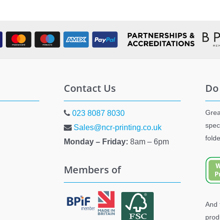
Contact Us
Do
Grea
023 8087 8030
spec
Sales@ncr-printing.co.uk
fold
Monday – Friday:
8am – 6pm
Members of
And 
prod