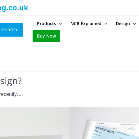
ng.co.uk
Products
NCR Explained
Design
Search
Buy Now
esign?
 recently…