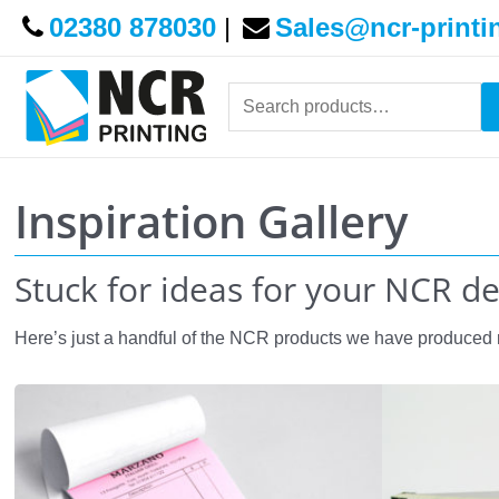
02380 878030
|
Sales@ncr-printi
Search
for:
Inspiration Gallery
Stuck for ideas for your NCR d
Here’s just a handful of the NCR products we have produced