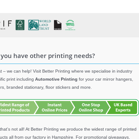
 you have other printing needs?
t – we can help! Visit Better Printing where we specialise in industry
ific print including
Automotive Printing
for your car mirror hangers,
ers, branded stationary, floor stickers and more.
that’s not all! At Better Printing we produce the widest range of printed
ucts all from our factory in Hampshire. For promotional giveaways,