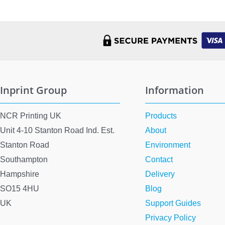
Inprint Group
Information
NCR Printing UK
Products
Unit 4-10 Stanton Road Ind. Est.
About
Stanton Road
Environment
Southampton
Contact
Hampshire
Delivery
SO15 4HU
Blog
UK
Support Guides
Privacy Policy