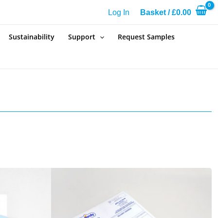
Log In
Basket
/
£
0.00
Sustainability
Support
Request Samples