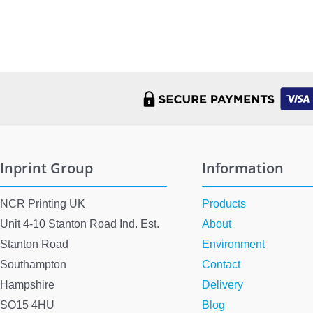
Inprint Group
Information
NCR Printing UK
Products
Unit 4-10 Stanton Road Ind. Est.
About
Stanton Road
Environment
Southampton
Contact
Hampshire
Delivery
SO15 4HU
Blog