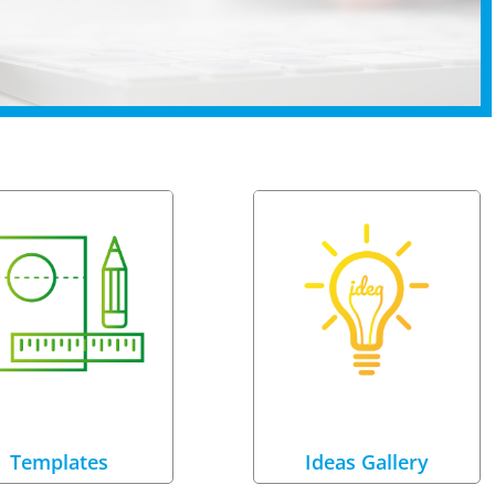
Templates
Ideas Gallery