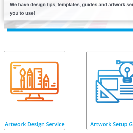
We have design tips, templates, guides and artwork serv
you to use!
Artwork Design Service
Artwork Setup G