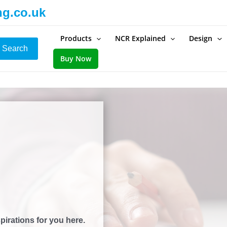
ng.co.uk
Products
NCR Explained
Design
Search
Buy Now
pirations for you here.