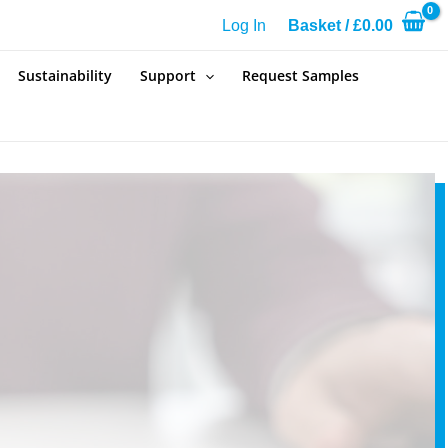
Log In
Basket
/
£
0.00
Sustainability
Support
Request Samples