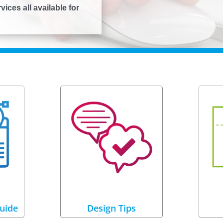
ices all available for
uide
Design Tips