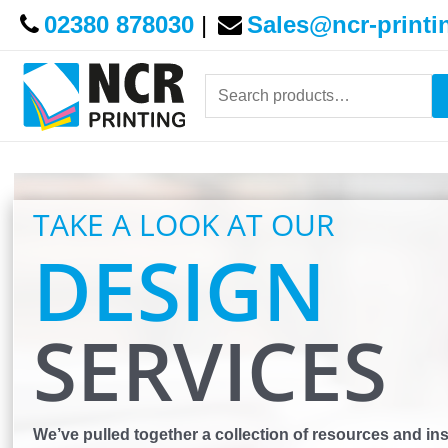
02380 878030
|
Sales@ncr-printi
Search
for:
TAKE A LOOK AT OUR
DESIGN
SERVICES
We’ve pulled together a collection of resources and ins