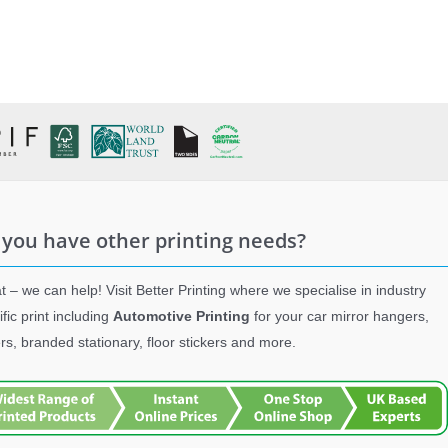
 you have other printing needs?
t – we can help! Visit Better Printing where we specialise in industry
ific print including
Automotive Printing
for your car mirror hangers,
ers, branded stationary, floor stickers and more.