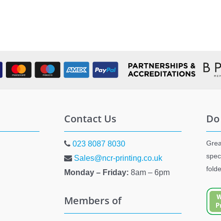
Contact Us
Do
Grea
023 8087 8030
spec
Sales@ncr-printing.co.uk
fold
Monday – Friday:
8am – 6pm
Members of