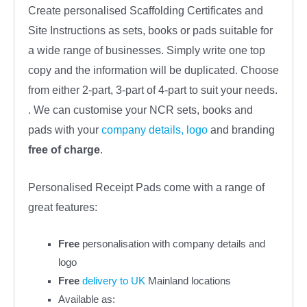
Create personalised Scaffolding Certificates and
Site Instructions as sets, books or pads suitable for
a wide range of businesses. Simply write one top
copy and the information will be duplicated. Choose
from either 2-part, 3-part of 4-part to suit your needs.
. We can customise your NCR sets, books and
pads with your
company details, logo
and branding
free
of charge
.
Personalised Receipt Pads come with a range of
great features:
Free
personalisation with company details and
logo
Free
delivery to UK
Mainland locations
Available as: