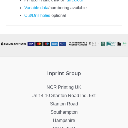
Variable data
/numbering available
Cut/Drill holes
optional
Inprint Group
NCR Printing UK
Unit 4-10 Stanton Road Ind. Est.
Stanton Road
Southampton
Hampshire