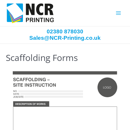
Main
Menu
02380 878030
Sales@NCR-Printing.co.uk
Scaffolding Forms