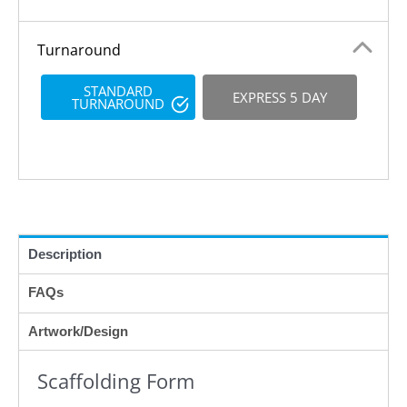
Turnaround
STANDARD
EXPRESS 5 DAY
TURNAROUND
Description
FAQs
Artwork/Design
Scaffolding Form