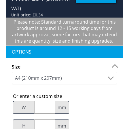
VAT)
Unit price: £0.34
Please note: Standard turnaround time for this
product is around 12 - 15 working days from
artwork approval, some factors that may extend
this are quantity, size and finishing upgrades.
OPTIONS
Size
A4 (210mm x 297mm)
Or enter a custom size
W
mm
H
mm