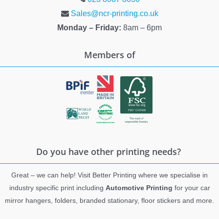
Sales@ncr-printing.co.uk
Monday – Friday:
8am – 6pm
Members of
Do you have other printing needs?
Great – we can help! Visit Better Printing where we specialise in
industry specific print including
Automotive Printing
for your car
mirror hangers, folders, branded stationary, floor stickers and more.