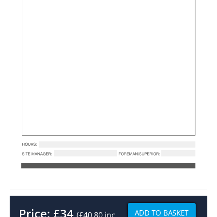
Price:
£
34
ADD TO BASKET
(£40.80 inc.