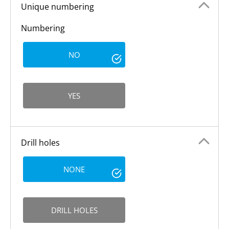
Unique numbering
Numbering
NO
YES
Drill holes
NONE
DRILL HOLES