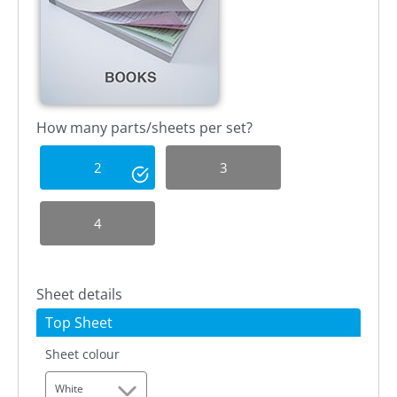
How many parts/sheets per set?
2
3
4
Sheet details
Top Sheet
Sheet colour
White