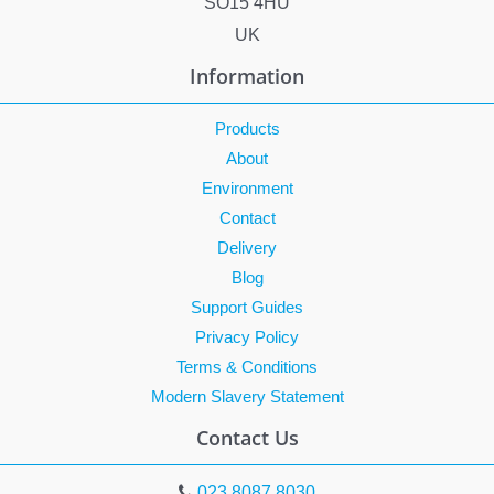
SO15 4HU
UK
Information
Products
About
Environment
Contact
Delivery
Blog
Support Guides
Privacy Policy
Terms & Conditions
Modern Slavery Statement
Contact Us
023 8087 8030