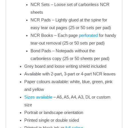
NCR Sets – Loose set of carbonless NCR
sheets
NCR Pads – Lightly glued at the spine for
easy tear out pages (25 or 50 sets per pad)
NCR Books – Each page
perforated
for handy
tear-out removal (25 or 50 sets per pad)
Bond Pads – Notepads without the
carbonless copy (25 or 50 sheets per pad)
Grey board and loose writing shield included
Available with 2-part, 3-part or 4-part NCR leaves
Paper colours available: white, blue, green, pink
and yellow
Sizes available
– A6, A5, A4, A3, DL or custom
size
Portrait or landscape orientation
Printed single or double sided
Printed in black ink or
full colour