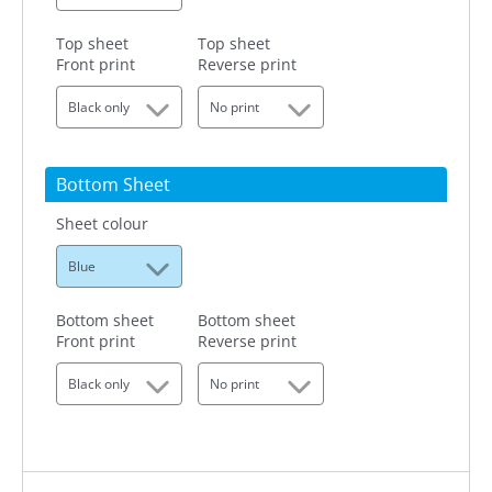
Top sheet
Top sheet
Front print
Reverse print
Black only
No print
Bottom Sheet
Sheet colour
Blue
Bottom sheet
Bottom sheet
Front print
Reverse print
Black only
No print