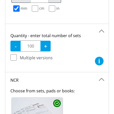
mm
cm
in
Quantity - enter total number of sets
-
+
Multiple versions
i
NCR
Choose from sets, pads or books: